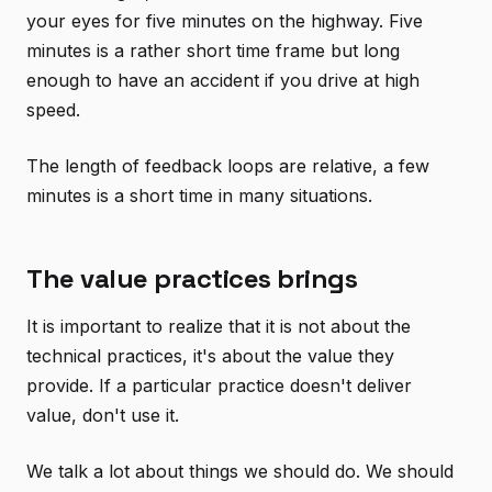
your eyes for five minutes on the highway. Five
minutes is a rather short time frame but long
enough to have an accident if you drive at high
speed.
The length of feedback loops are relative, a few
minutes is a short time in many situations.
The value practices brings
It is important to realize that it is not about the
technical practices, it's about the value they
provide. If a particular practice doesn't deliver
value, don't use it.
We talk a lot about things we should do. We should