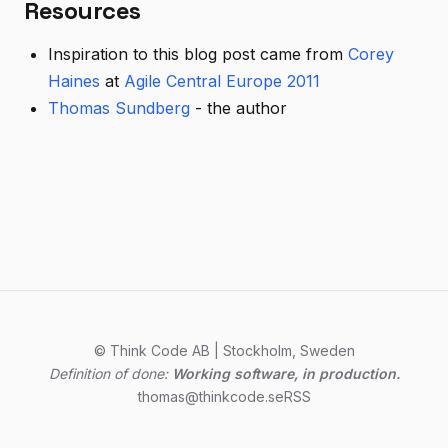
Resources
Inspiration to this blog post came from
Corey
Haines
at
Agile Central Europe 2011
Thomas Sundberg
- the author
© Think Code AB | Stockholm, Sweden
Definition of done:
Working software, in production.
thomas@thinkcode.se
RSS