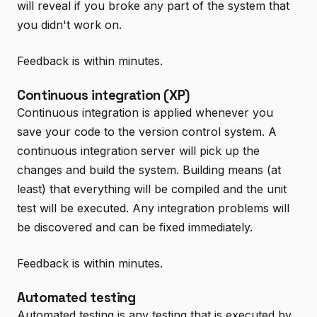
will reveal if you broke any part of the system that
you didn't work on.
Feedback is within minutes.
Continuous integration (XP)
Continuous integration is applied whenever you
save your code to the version control system. A
continuous integration server will pick up the
changes and build the system. Building means (at
least) that everything will be compiled and the unit
test will be executed. Any integration problems will
be discovered and can be fixed immediately.
Feedback is within minutes.
Automated testing
Automated testing is any testing that is executed by