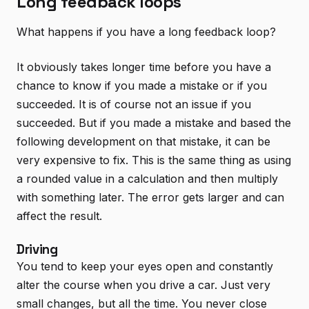
Long feedback loops
What happens if you have a long feedback loop?
It obviously takes longer time before you have a
chance to know if you made a mistake or if you
succeeded. It is of course not an issue if you
succeeded. But if you made a mistake and based the
following development on that mistake, it can be
very expensive to fix. This is the same thing as using
a rounded value in a calculation and then multiply
with something later. The error gets larger and can
affect the result.
Driving
You tend to keep your eyes open and constantly
alter the course when you drive a car. Just very
small changes, but all the time. You never close