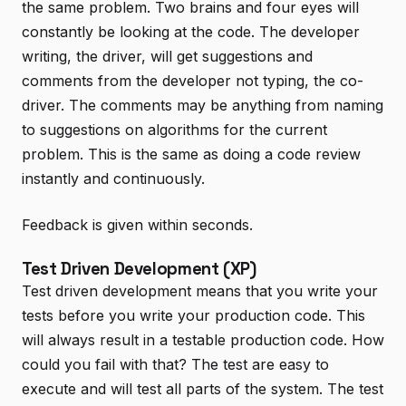
the same problem. Two brains and four eyes will
constantly be looking at the code. The developer
writing, the driver, will get suggestions and
comments from the developer not typing, the co-
driver. The comments may be anything from naming
to suggestions on algorithms for the current
problem. This is the same as doing a code review
instantly and continuously.
Feedback is given within seconds.
Test Driven Development (XP)
Test driven development means that you write your
tests before you write your production code. This
will always result in a testable production code. How
could you fail with that? The test are easy to
execute and will test all parts of the system. The test