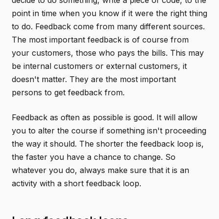
decide to do something, write a piece of code, to the
point in time when you know if it were the right thing
to do. Feedback come from many different sources.
The most important feedback is of course from
your customers, those who pays the bills. This may
be internal customers or external customers, it
doesn't matter. They are the most important
persons to get feedback from.
Feedback as often as possible is good. It will allow
you to alter the course if something isn't proceeding
the way it should. The shorter the feedback loop is,
the faster you have a chance to change. So
whatever you do, always make sure that it is an
activity with a short feedback loop.