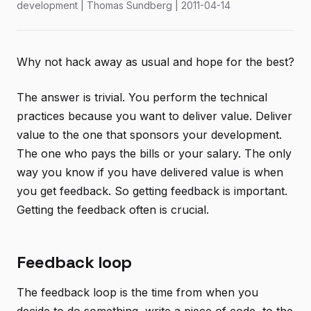
development | Thomas Sundberg | 2011-04-14
Why not hack away as usual and hope for the best?
The answer is trivial. You perform the technical
practices because you want to deliver value. Deliver
value to the one that sponsors your development.
The one who pays the bills or your salary. The only
way you know if you have delivered value is when
you get feedback. So getting feedback is important.
Getting the feedback often is crucial.
Feedback loop
The feedback loop is the time from when you