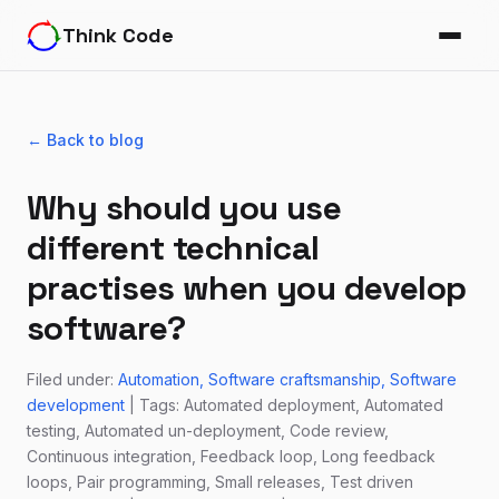
Think Code
← Back to blog
Why should you use
different technical
practises when you develop
software?
Filed under:
Automation
Software craftsmanship
Software
development
| Tags: Automated deployment, Automated
testing, Automated un-deployment, Code review,
Continuous integration, Feedback loop, Long feedback
loops, Pair programming, Small releases, Test driven