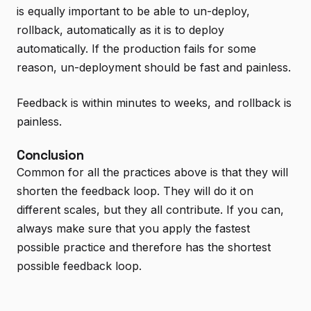
is equally important to be able to un-deploy,
rollback, automatically as it is to deploy
automatically. If the production fails for some
reason, un-deployment should be fast and painless.
Feedback is within minutes to weeks, and rollback is
painless.
Conclusion
Common for all the practices above is that they will
shorten the feedback loop. They will do it on
different scales, but they all contribute. If you can,
always make sure that you apply the fastest
possible practice and therefore has the shortest
possible feedback loop.