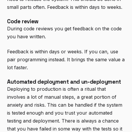
small parts often. Feedback is within days to weeks.
Code review
During code reviews you get feedback on the code
you have written.
Feedback is within days or weeks. If you can, use
pair programming instead. It brings the same value a
lot faster.
Automated deployment and un-deployment
Deploying to production is often a ritual that
involves a lot of manual steps, a great portion of
anxiety and risks. This can be handled if the system
is tested enough and you trust your automated
testing and deployment. There is always a chance
that you have failed in some way with the tests so it