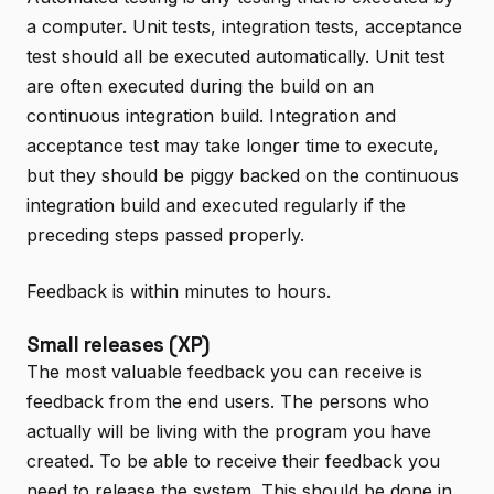
a computer. Unit tests, integration tests, acceptance
test should all be executed automatically. Unit test
are often executed during the build on an
continuous integration build. Integration and
acceptance test may take longer time to execute,
but they should be piggy backed on the continuous
integration build and executed regularly if the
preceding steps passed properly.
Feedback is within minutes to hours.
Small releases (XP)
The most valuable feedback you can receive is
feedback from the end users. The persons who
actually will be living with the program you have
created. To be able to receive their feedback you
need to release the system. This should be done in