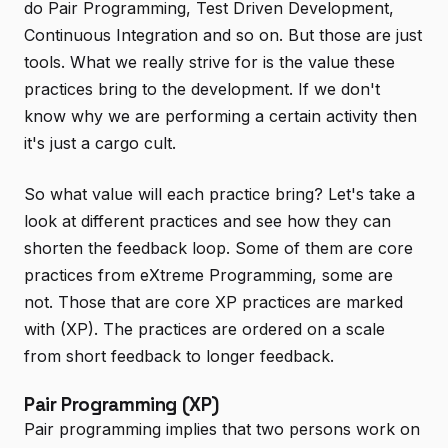
do Pair Programming, Test Driven Development,
Continuous Integration and so on. But those are just
tools. What we really strive for is the value these
practices bring to the development. If we don't
know why we are performing a certain activity then
it's just a cargo cult.
So what value will each practice bring? Let's take a
look at different practices and see how they can
shorten the feedback loop. Some of them are core
practices from eXtreme Programming, some are
not. Those that are core XP practices are marked
with (XP). The practices are ordered on a scale
from short feedback to longer feedback.
Pair Programming (XP)
Pair programming implies that two persons work on