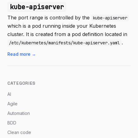
kube-apiserver
The port range is controlled by the
kube-apiserver
which is a pod running inside your Kubernetes
cluster. It is created from a pod definition located in
.
/etc/kubernetes/manifests/kube-apiserver.yaml
Read more →
CATEGORIES
AI
Agile
Automation
BDD
Clean code