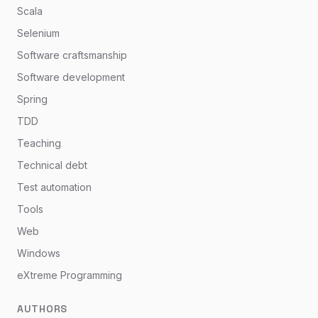
Scala
Selenium
Software craftsmanship
Software development
Spring
TDD
Teaching
Technical debt
Test automation
Tools
Web
Windows
eXtreme Programming
AUTHORS