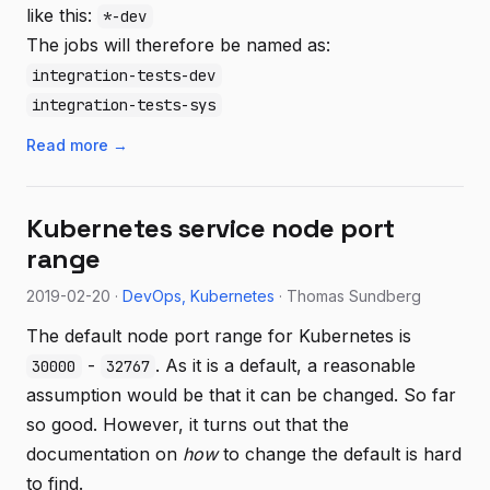
like this:
*-dev
The jobs will therefore be named as:
integration-tests-dev
integration-tests-sys
Read more →
Kubernetes service node port
range
2019-02-20 ·
DevOps
Kubernetes
· Thomas Sundberg
The default node port range for Kubernetes is
-
. As it is a default, a reasonable
30000
32767
assumption would be that it can be changed. So far
so good. However, it turns out that the
documentation on
how
to change the default is hard
to find.