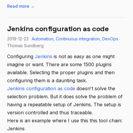
Read more →
Jenkins configuration as code
2019-12-23 ·
Automation
Continuous integration
DevOps
·
Thomas Sundberg
Configuring
Jenkins
is not as easy as one might
imagine or want. There are some 1500 plugins
available. Selecting the proper plugins and then
configuring them is a daunting task.
Jenkins configuration as code
doesn't solve the
selection problem. But it does solve the problem of
having a repeatable setup of Jenkins. The setup is
version controlled and thus traceable.
Here is an example where I use this this tool chain:
Jenkins