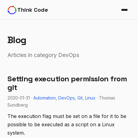
Think Code
Blog
Articles in category DevOps
Setting execution permission from
git
2020-01-31 ·
Automation
DevOps
Git
Linux
· Thomas
Sundberg
The execution flag must be set on a file for it to be
possible to be executed as a script on a Linux
system.