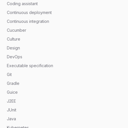
Coding assistant
Continuous deployment
Continuous integration
Cucumber
Culture
Design
DevOps
Executable specification
Git
Gradle
Guice
J2EE
JUnit
Java
Kubernetes