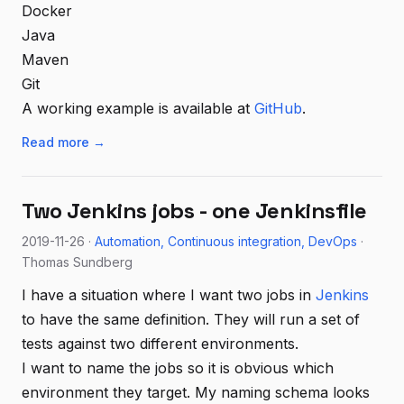
Docker
Java
Maven
Git
A working example is available at
GitHub
.
Read more →
Two Jenkins jobs - one Jenkinsfile
2019-11-26 ·
Automation
Continuous integration
DevOps
·
Thomas Sundberg
I have a situation where I want two jobs in
Jenkins
to have the same definition. They will run a set of
tests against two different environments.
I want to name the jobs so it is obvious which
environment they target. My naming schema looks