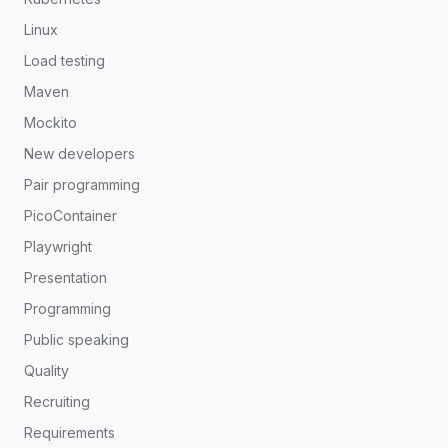
Linux
Load testing
Maven
Mockito
New developers
Pair programming
PicoContainer
Playwright
Presentation
Programming
Public speaking
Quality
Recruiting
Requirements