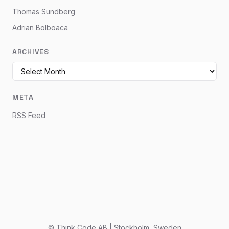
Thomas Sundberg
Adrian Bolboaca
ARCHIVES
META
RSS Feed
© Think Code AB | Stockholm, Sweden