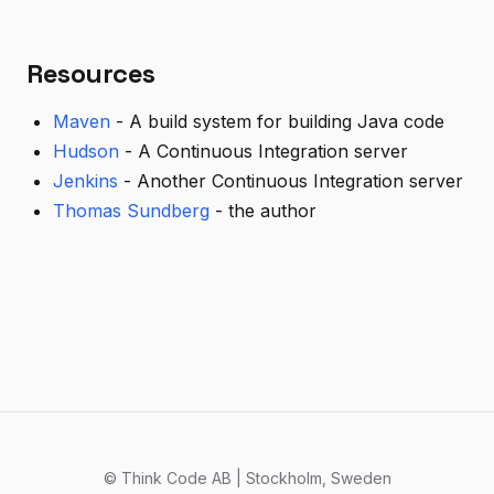
Resources
Maven
- A build system for building Java code
Hudson
- A Continuous Integration server
Jenkins
- Another Continuous Integration server
Thomas Sundberg
- the author
© Think Code AB | Stockholm, Sweden