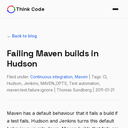
Think Code
← Back to blog
Failing Maven builds in
Hudson
Filed under:
Continuous integration
Maven
| Tags: CI,
Hudson, Jenkins, MAVEN_OPTS, Test automation,
maven.test.failure.ignore | Thomas Sundberg | 2011-01-21
Maven has a default behaviour that it fails a build if
a test fails. Hudson and Jenkins turns this default