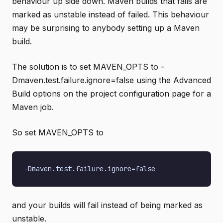
behaviour up side down. Maven builds that fails are
marked as unstable instead of failed. This behaviour
may be surprising to anybody setting up a Maven
build.
The solution is to set MAVEN_OPTS to -
Dmaven.test.failure.ignore=false using the Advanced
Build options on the project configuration page for a
Maven job.
So set MAVEN_OPTS to
and your builds will fail instead of being marked as
unstable.