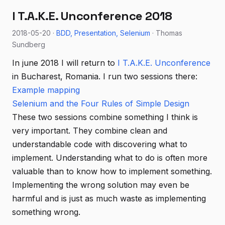
I T.A.K.E. Unconference 2018
2018-05-20 ·
BDD
Presentation
Selenium
· Thomas
Sundberg
In june 2018 I will return to
I T.A.K.E. Unconference
in Bucharest, Romania. I run two sessions there:
Example mapping
Selenium and the Four Rules of Simple Design
These two sessions combine something I think is
very important. They combine clean and
understandable code with discovering what to
implement. Understanding what to do is often more
valuable than to know how to implement something.
Implementing the wrong solution may even be
harmful and is just as much waste as implementing
something wrong.