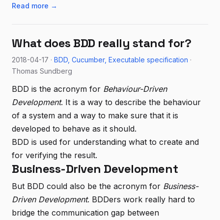
Read more →
What does BDD really stand for?
2018-04-17 ·
BDD
Cucumber
Executable specification
·
Thomas Sundberg
BDD is the acronym for
Behaviour-Driven
Development
. It is a way to describe the behaviour
of a system and a way to make sure that it is
developed to behave as it should.
BDD is used for understanding what to create and
for verifying the result.
Business-Driven Development
But BDD could also be the acronym for
Business-
Driven Development
. BDDers work really hard to
bridge the communication gap between