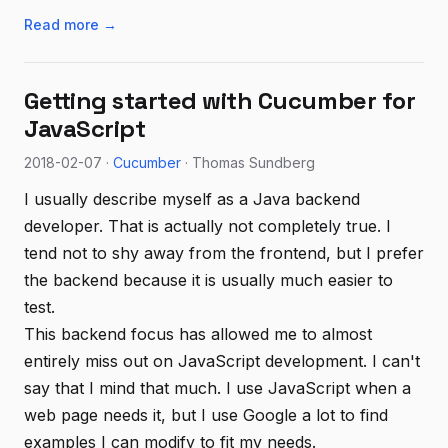
Read more →
Getting started with Cucumber for
JavaScript
2018-02-07 ·
Cucumber
· Thomas Sundberg
I usually describe myself as a Java backend
developer. That is actually not completely true. I
tend not to shy away from the frontend, but I prefer
the backend because it is usually much easier to
test.
This backend focus has allowed me to almost
entirely miss out on JavaScript development. I can't
say that I mind that much. I use JavaScript when a
web page needs it, but I use Google a lot to find
examples I can modify to fit my needs.