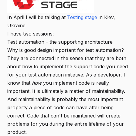
In April I will be talking at
Testing stage
in Kiev,
Ukraine
I have two sessions:
Test automation - the supporting architecture
Why is good design important for test automation?
They are connected in the sense that they are both
about how to implement the support code you need
for your test automation initiative. As a developer, I
know that
how
you implement code is really
important. It is ultimately a matter of maintainability.
And maintainability is probably the most important
property a piece of code can have after being
correct. Code that can't be maintained will create
problems for you during the entire lifetime of your
product.