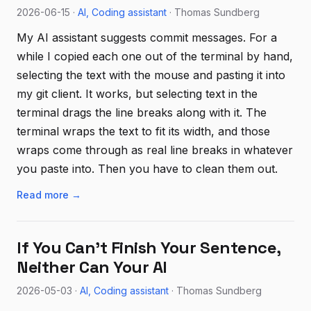
2026-06-15 ·
AI
Coding assistant
· Thomas Sundberg
My AI assistant suggests commit messages. For a
while I copied each one out of the terminal by hand,
selecting the text with the mouse and pasting it into
my git client. It works, but selecting text in the
terminal drags the line breaks along with it. The
terminal wraps the text to fit its width, and those
wraps come through as real line breaks in whatever
you paste into. Then you have to clean them out.
Read more →
If You Can't Finish Your Sentence,
Neither Can Your AI
2026-05-03 ·
AI
Coding assistant
· Thomas Sundberg