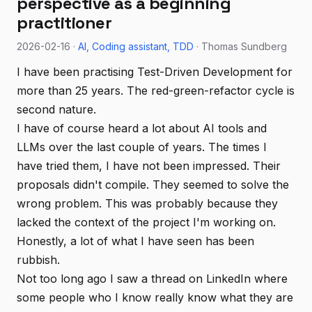
perspective as a beginning
practitioner
2026-02-16 ·
AI
Coding assistant
TDD
· Thomas Sundberg
I have been practising Test-Driven Development for
more than 25 years. The red-green-refactor cycle is
second nature.
I have of course heard a lot about AI tools and
LLMs over the last couple of years. The times I
have tried them, I have not been impressed. Their
proposals didn't compile. They seemed to solve the
wrong problem. This was probably because they
lacked the context of the project I'm working on.
Honestly, a lot of what I have seen has been
rubbish.
Not too long ago I saw a thread on LinkedIn where
some people who I know really know what they are