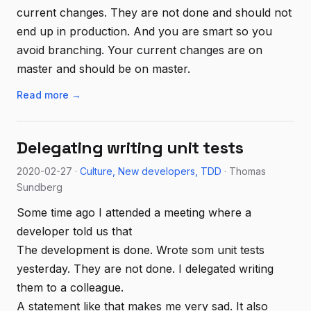
current changes. They are not done and should not
end up in production. And you are smart so you
avoid branching. Your current changes are on
master and should be on master.
Read more →
Delegating writing unit tests
2020-02-27 ·
Culture
New developers
TDD
· Thomas
Sundberg
Some time ago I attended a meeting where a
developer told us that
The development is done. Wrote som unit tests
yesterday. They are not done. I delegated writing
them to a colleague.
A statement like that makes me very sad. It also