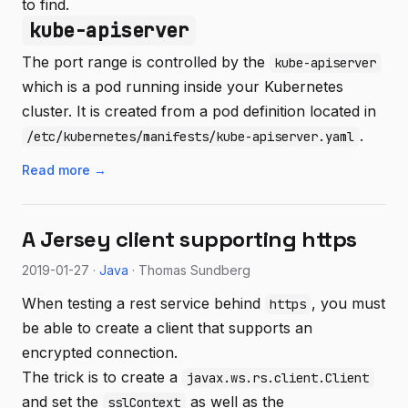
to find.
kube-apiserver
The port range is controlled by the
kube-apiserver
which is a pod running inside your Kubernetes
cluster. It is created from a pod definition located in
.
/etc/kubernetes/manifests/kube-apiserver.yaml
Read more →
A Jersey client supporting https
2019-01-27 ·
Java
· Thomas Sundberg
When testing a rest service behind
, you must
https
be able to create a client that supports an
encrypted connection.
The trick is to create a
javax.ws.rs.client.Client
and set the
as well as the
sslContext