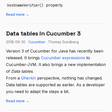
properly.
hostnameVerifier()
Read more →
Data tables in Cucumber 3
2018-06-30 ·
Cucumber
· Thomas Sundberg
Version 3 of Cucumber for Java has recently been
released. It brings
Cucumber expressions
to
Cucumber-JVM. It also brings a new implementation
of
Data tables
.
From a
Gherkin
perspective, nothing has changed.
Data tables are supported as earlier. As a developer
you need to adapt the steps a bit.
Read more →