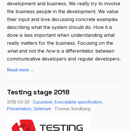
development and business. We really try to involve
the business people in the development. We value
their input and love discussing concrete examples
describing what the system should do. How it is
done is less important when understanding what
really matters for the business. Focusing on the
what
and not the
how
is a differentiator between
communicative developers and regular developers.
Read more →
Testing stage 2018
2018-03-26 ·
Cucumber
Executable specification
Presentation
Selenium
· Thomas Sundberg