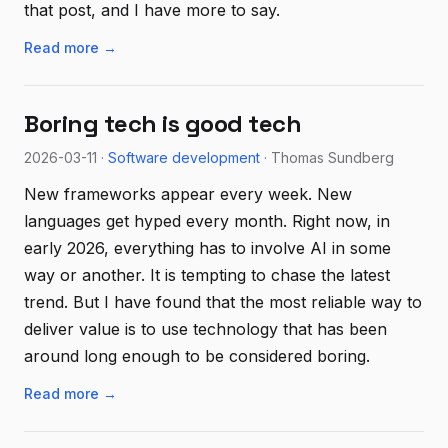
that post, and I have more to say.
Read more →
Boring tech is good tech
2026-03-11 ·
Software development
· Thomas Sundberg
New frameworks appear every week. New
languages get hyped every month. Right now, in
early 2026, everything has to involve AI in some
way or another. It is tempting to chase the latest
trend. But I have found that the most reliable way to
deliver value is to use technology that has been
around long enough to be considered boring.
Read more →