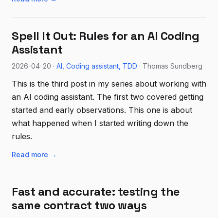
Spell It Out: Rules for an AI Coding
Assistant
2026-04-20 ·
AI
Coding assistant
TDD
· Thomas Sundberg
This is the third post in my series about working with
an AI coding assistant. The first two covered getting
started and early observations. This one is about
what happened when I started writing down the
rules.
Read more →
Fast and accurate: testing the
same contract two ways