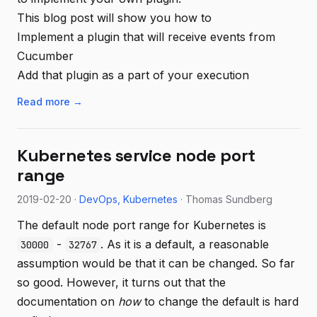
This blog post will show you how to
Implement a plugin that will receive events from
Cucumber
Add that plugin as a part of your execution
Read more →
Kubernetes service node port
range
2019-02-20 ·
DevOps
Kubernetes
· Thomas Sundberg
The default node port range for Kubernetes is
-
. As it is a default, a reasonable
30000
32767
assumption would be that it can be changed. So far
so good. However, it turns out that the
documentation on
how
to change the default is hard