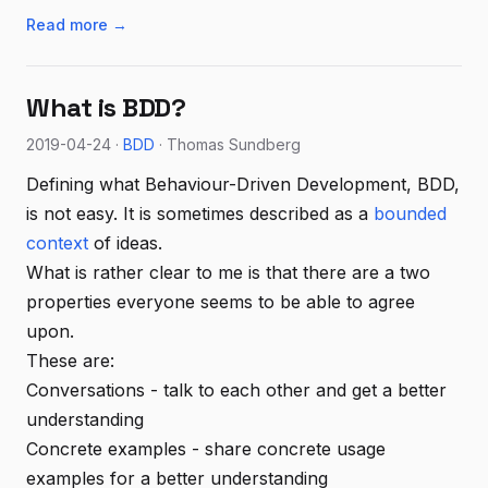
Read more →
What is BDD?
2019-04-24 ·
BDD
· Thomas Sundberg
Defining what Behaviour-Driven Development, BDD,
is not easy. It is sometimes described as a
bounded
context
of ideas.
What is rather clear to me is that there are a two
properties everyone seems to be able to agree
upon.
These are:
Conversations - talk to each other and get a better
understanding
Concrete examples - share concrete usage
examples for a better understanding