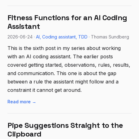
Fitness Functions for an AI Coding
Assistant
2026-06-24 ·
AI
Coding assistant
TDD
· Thomas Sundberg
This is the sixth post in my series about working
with an AI coding assistant. The earlier posts
covered getting started, observations, rules, results,
and communication. This one is about the gap
between a rule the assistant might follow and a
constraint it cannot get around.
Read more →
Pipe Suggestions Straight to the
Clipboard