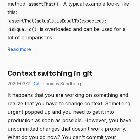
method
. A typical example looks like
assertThat()
this:
assertThat(actual).isEqualTo(expected);
is overloaded and can be used for a
isEqualTo()
lot of comparisons.
Read more →
Context switching in git
2020-03-11 ·
Git
· Thomas Sundberg
It happens that you are working on something and
realize that you have to change context. Something
urgent popped up and you need to get it into
production as soon as possible. However, you have
uncommitted changes that doesn't work properly.
What do you do now? You can't commit your