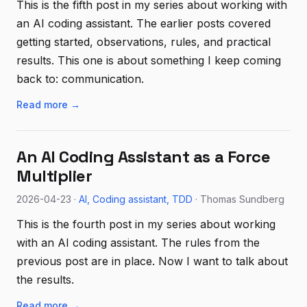
This is the fifth post in my series about working with
an AI coding assistant. The earlier posts covered
getting started, observations, rules, and practical
results. This one is about something I keep coming
back to: communication.
Read more →
An AI Coding Assistant as a Force
Multiplier
2026-04-23 ·
AI
Coding assistant
TDD
· Thomas Sundberg
This is the fourth post in my series about working
with an AI coding assistant. The rules from the
previous post are in place. Now I want to talk about
the results.
Read more →