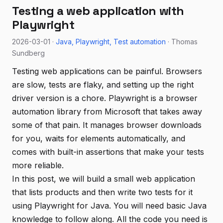
Testing a web application with
Playwright
2026-03-01 ·
Java
Playwright
Test automation
· Thomas
Sundberg
Testing web applications can be painful. Browsers
are slow, tests are flaky, and setting up the right
driver version is a chore. Playwright is a browser
automation library from Microsoft that takes away
some of that pain. It manages browser downloads
for you, waits for elements automatically, and
comes with built-in assertions that make your tests
more reliable.
In this post, we will build a small web application
that lists products and then write two tests for it
using Playwright for Java. You will need basic Java
knowledge to follow along. All the code you need is