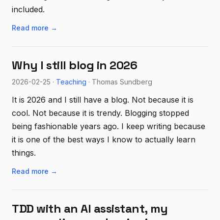
included.
Read more →
Why I still blog in 2026
2026-02-25 ·
Teaching
· Thomas Sundberg
It is 2026 and I still have a blog. Not because it is
cool. Not because it is trendy. Blogging stopped
being fashionable years ago. I keep writing because
it is one of the best ways I know to actually learn
things.
Read more →
TDD with an AI assistant, my