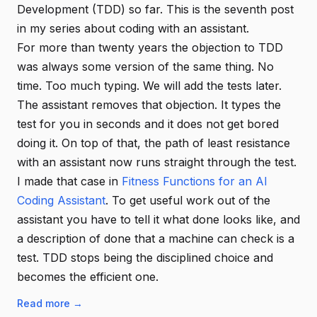
Development (TDD) so far. This is the seventh post
in my series about coding with an assistant.
For more than twenty years the objection to TDD
was always some version of the same thing. No
time. Too much typing. We will add the tests later.
The assistant removes that objection. It types the
test for you in seconds and it does not get bored
doing it. On top of that, the path of least resistance
with an assistant now runs straight through the test.
I made that case in
Fitness Functions for an AI
Coding Assistant
. To get useful work out of the
assistant you have to tell it what done looks like, and
a description of done that a machine can check is a
test. TDD stops being the disciplined choice and
becomes the efficient one.
Read more →