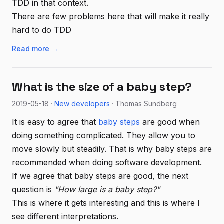
TDD in that context.
There are few problems here that will make it really
hard to do TDD
Read more →
What is the size of a baby step?
2019-05-18 ·
New developers
· Thomas Sundberg
It is easy to agree that
baby steps
are good when
doing something complicated. They allow you to
move slowly but steadily. That is why baby steps are
recommended when doing software development.
If we agree that baby steps are good, the next
question is
"How large is a baby step?"
This is where it gets interesting and this is where I
see different interpretations.