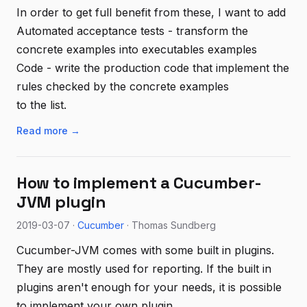
In order to get full benefit from these, I want to add
Automated acceptance tests - transform the
concrete examples into executables examples
Code - write the production code that implement the
rules checked by the concrete examples
to the list.
Read more →
How to implement a Cucumber-
JVM plugin
2019-03-07 ·
Cucumber
· Thomas Sundberg
Cucumber-JVM comes with some built in plugins.
They are mostly used for reporting. If the built in
plugins aren't enough for your needs, it is possible
to implement your own plugin.