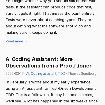
You might wonder why you should still bother with
tests. If the assistant can produce code that fast,
surely it gets it right. That misses the point entirely.
Tests were never about catching typos. They are
about defining what the software should do and
making sure it keeps doing it.
Read more →
AI Coding Assistant: More
Observations from a Practitioner
2026-03-17 ·
AI
Coding assistant
TDD
· Thomas Sundberg
In February, I wrote about my early experience
using an AI assistant for Test-Driven Development,
TDD. This is a follow-up. It may become a series,
we'll see. A lot has happened in the six weeks since