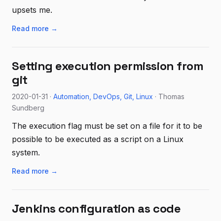
upsets me.
Read more →
Setting execution permission from
git
2020-01-31 ·
Automation
DevOps
Git
Linux
· Thomas
Sundberg
The execution flag must be set on a file for it to be
possible to be executed as a script on a Linux
system.
Read more →
Jenkins configuration as code