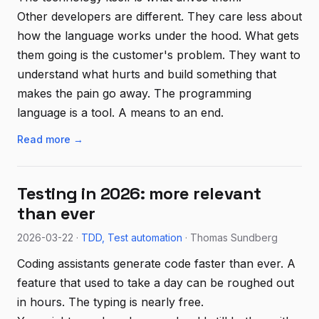
Other developers are different. They care less about
how the language works under the hood. What gets
them going is the customer's problem. They want to
understand what hurts and build something that
makes the pain go away. The programming
language is a tool. A means to an end.
Read more →
Testing in 2026: more relevant
than ever
2026-03-22 ·
TDD
Test automation
· Thomas Sundberg
Coding assistants generate code faster than ever. A
feature that used to take a day can be roughed out
in hours. The typing is nearly free.