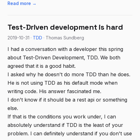
Read more →
Test-Driven development is hard
2019-10-31 ·
TDD
· Thomas Sundberg
I had a conversation with a developer this spring
about Test-Driven Development, TDD. We both
agreed that it is a good habit.
I asked why he doesn't do more TDD than he does.
He is not using TDD as his default mode when
writing code. His answer fascinated me.
I don't know if it should be a rest api or something
else.
If that is the conditions you work under, I can
absolutely understand if TDD is the least of your
problem. I can definitely understand if you don't use