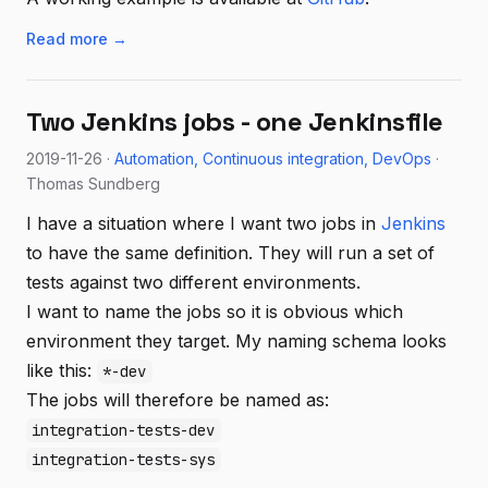
Read more →
Two Jenkins jobs - one Jenkinsfile
2019-11-26 ·
Automation
Continuous integration
DevOps
·
Thomas Sundberg
I have a situation where I want two jobs in
Jenkins
to have the same definition. They will run a set of
tests against two different environments.
I want to name the jobs so it is obvious which
environment they target. My naming schema looks
like this:
*-dev
The jobs will therefore be named as:
integration-tests-dev
integration-tests-sys