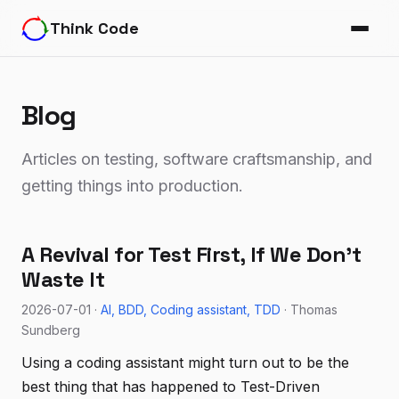
Think Code
Blog
Articles on testing, software craftsmanship, and
getting things into production.
A Revival for Test First, If We Don't
Waste It
2026-07-01 ·
AI
BDD
Coding assistant
TDD
· Thomas
Sundberg
Using a coding assistant might turn out to be the
best thing that has happened to Test-Driven