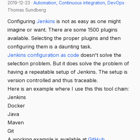
2019-12-23 ·
Automation
Continuous integration
DevOps
·
Thomas Sundberg
Configuring
Jenkins
is not as easy as one might
imagine or want. There are some 1500 plugins
available. Selecting the proper plugins and then
configuring them is a daunting task.
Jenkins configuration as code
doesn't solve the
selection problem. But it does solve the problem of
having a repeatable setup of Jenkins. The setup is
version controlled and thus traceable.
Here is an example where I use this this tool chain:
Jenkins
Docker
Java
Maven
Git
A working example is available at
GitHub
.