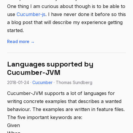
One thing I am curious about though is to be able to
use
Cucumber-js
. I have never done it before so this
a blog post that will describe my experience getting
started.
Read more →
Languages supported by
Cucumber-JVM
2018-01-24 ·
Cucumber
· Thomas Sundberg
Cucumber-JVM supports a lot of languages for
writing concrete examples that describes a wanted
behaviour. The examples are written in feature files.
The five important keywords are:
Given