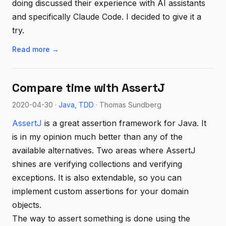
doing discussed their experience with AI assistants
and specifically Claude Code. I decided to give it a
try.
Read more →
Compare time with AssertJ
2020-04-30 ·
Java
TDD
· Thomas Sundberg
AssertJ
is a great assertion framework for Java. It
is in my opinion much better than any of the
available alternatives. Two areas where AssertJ
shines are verifying collections and verifying
exceptions. It is also extendable, so you can
implement custom assertions for your domain
objects.
The way to assert something is done using the