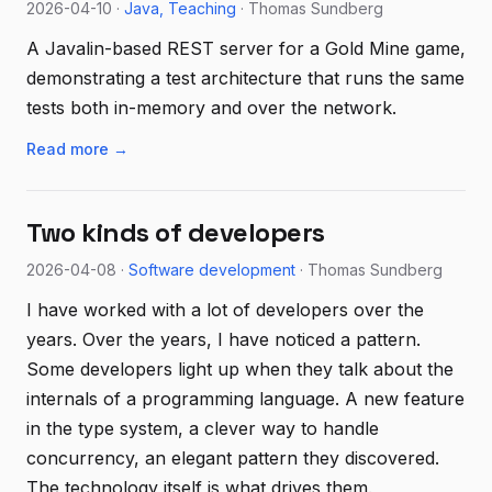
2026-04-10 ·
Java
Teaching
· Thomas Sundberg
A Javalin-based REST server for a Gold Mine game,
demonstrating a test architecture that runs the same
tests both in-memory and over the network.
Read more →
Two kinds of developers
2026-04-08 ·
Software development
· Thomas Sundberg
I have worked with a lot of developers over the
years. Over the years, I have noticed a pattern.
Some developers light up when they talk about the
internals of a programming language. A new feature
in the type system, a clever way to handle
concurrency, an elegant pattern they discovered.
The technology itself is what drives them.