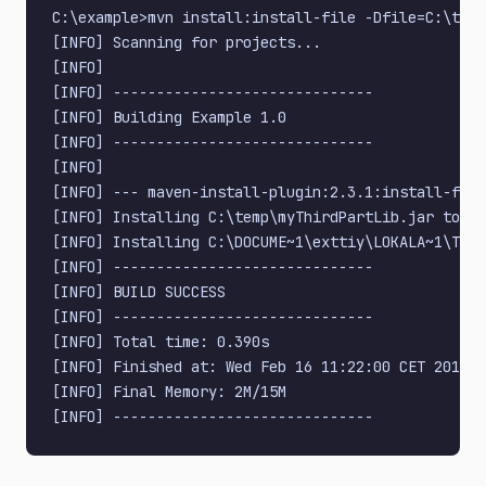
C:\example>mvn install:install-file -Dfile=C:\temp
[INFO] Scanning for projects...

[INFO]

[INFO] ------------------------------

[INFO] Building Example 1.0

[INFO] ------------------------------

[INFO]

[INFO] --- maven-install-plugin:2.3.1:install-file
[INFO] Installing C:\temp\myThirdPartLib.jar to C:
[INFO] Installing C:\DOCUME~1\exttiy\LOKALA~1\Temp
[INFO] ------------------------------

[INFO] BUILD SUCCESS

[INFO] ------------------------------

[INFO] Total time: 0.390s

[INFO] Finished at: Wed Feb 16 11:22:00 CET 2011

[INFO] Final Memory: 2M/15M
