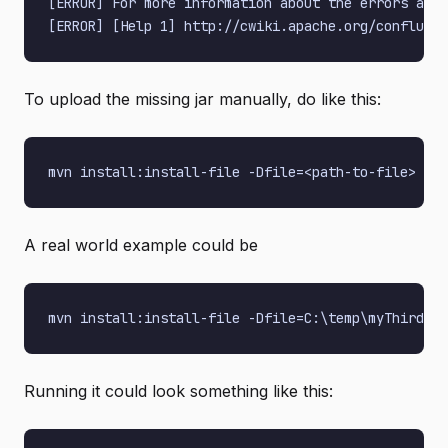
[ERROR] For more information about the errors and 
To upload the missing jar manually, do like this:
A real world example could be
Running it could look something like this: