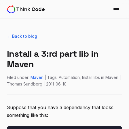
Think Code
← Back to blog
Install a 3:rd part lib in
Maven
Filed under:
Maven
| Tags: Automation, Install libs in Maven |
Thomas Sundberg | 2011-06-10
Suppose that you have a dependency that looks
something like this: