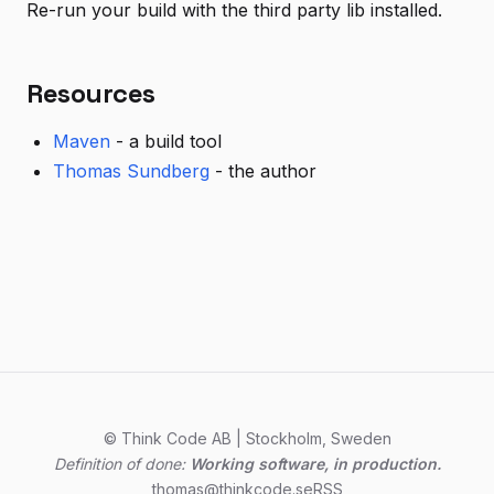
Re-run your build with the third party lib installed.
Resources
Maven
- a build tool
Thomas Sundberg
- the author
© Think Code AB | Stockholm, Sweden
Definition of done:
Working software, in production.
thomas@thinkcode.se
RSS