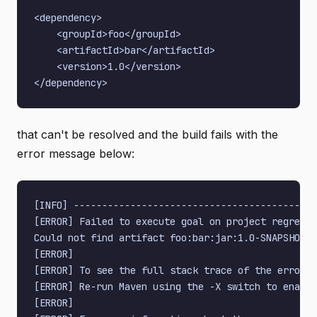
<dependency>

    <groupId>foo</groupId>

    <artifactId>bar</artifactId>

    <version>1.0</version>

that can't be resolved and the build fails with the
error message below:
[INFO] -------------------------------------------
[ERROR] Failed to execute goal on project regressi
Could not find artifact foo:bar:jar:1.0-SNAPSHOT i
[ERROR]

[ERROR] To see the full stack trace of the errors,
[ERROR] Re-run Maven using the -X switch to enable
[ERROR]
