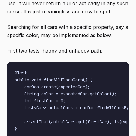
use, it will never return null or act badly in any such
sense. It is just meaningless and easy to spot.
Searching for all cars with a specific property, say a
specific color, may be implemented as below.
First two tests, happy and unhappy path:
@Test

public void findAllBlackCars() {

    carDao.create(expectedCar);

    String color = expectedCar.getColor();

    int firstCar = 0;

    List<Car> actualCars = carDao.findAllCarsByCol
    assertThat(actualCars.get(firstCar), is(expect