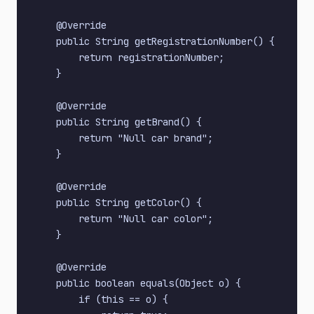
    @Override

    public String getRegistrationNumber() {

        return registrationNumber;

    }

    @Override

    public String getBrand() {

        return "Null car brand";

    }

    @Override

    public String getColor() {

        return "Null car color";

    }

    @Override

    public boolean equals(Object o) {

        if (this == o) {
