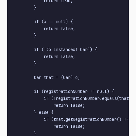
            return true;

        }

        if (o == null) {

            return false;

        }

        if (!(o instanceof Car)) {

            return false;

        }

        Car that = (Car) o;

        if (registrationNumber != null) {

            if (!registrationNumber.equals(that.ge
                return false;

        } else {

            if (that.getRegistrationNumber() != nu
                return false;

        }
