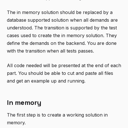
The in memory solution should be replaced by a
database supported solution when all demands are
understood. The transition is supported by the test
cases used to create the in memory solution. They
define the demands on the backend. You are done
with the transition when all tests passes.
All code needed will be presented at the end of each
part. You should be able to cut and paste all files
and get an example up and running.
In memory
The first step is to create a working solution in
memory.