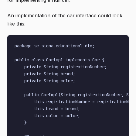
for implementing a null car.
An implementation of the car interface could look
like this:
package se.sigma.educational.dto;

public class CarImpl implements Car {

    private String registrationNumber;

    private String brand;

    private String color;

    public CarImpl(String registrationNumber, Stri
        this.registrationNumber = registrationNumb
        this.brand = brand;

        this.color = color;

    }
