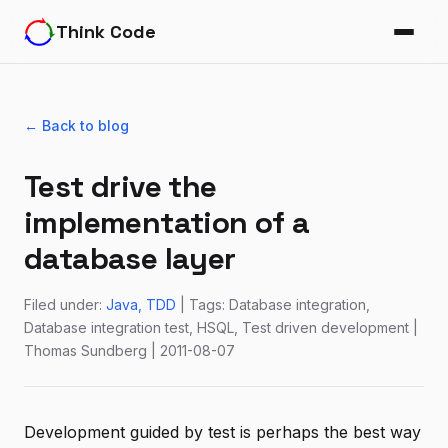
Think Code
← Back to blog
Test drive the
implementation of a
database layer
Filed under:
Java
TDD
| Tags: Database integration,
Database integration test, HSQL, Test driven development |
Thomas Sundberg | 2011-08-07
Development guided by test is perhaps the best way