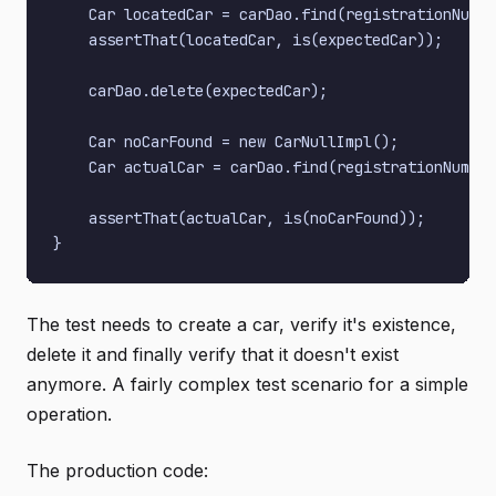
    Car locatedCar = carDao.find(registrationNumbe
    assertThat(locatedCar, is(expectedCar));

    carDao.delete(expectedCar);

    Car noCarFound = new CarNullImpl();

    Car actualCar = carDao.find(registrationNumber
    assertThat(actualCar, is(noCarFound));

The test needs to create a car, verify it's existence,
delete it and finally verify that it doesn't exist
anymore. A fairly complex test scenario for a simple
operation.
The production code: