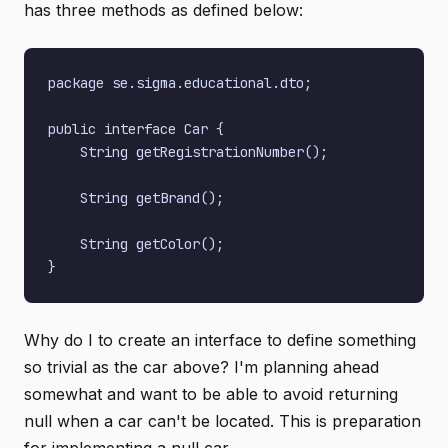
has three methods as defined below:
package se.sigma.educational.dto;

public interface Car {

    String getRegistrationNumber();

    String getBrand();

    String getColor();

Why do I to create an interface to define something
so trivial as the car above? I'm planning ahead
somewhat and want to be able to avoid returning
null when a car can't be located. This is preparation