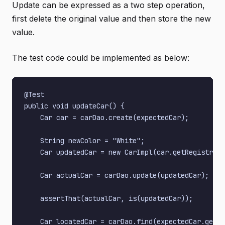
Update can be expressed as a two step operation,
first delete the original value and then store the new
value.
The test code could be implemented as below:
@Test

public void updateCar() {

    Car car = carDao.create(expectedCar);

    String newColor = "White";

    Car updatedCar = new CarImpl(car.getRegistrati
    Car actualCar = carDao.update(updatedCar);

    assertThat(actualCar, is(updatedCar));

    Car locatedCar = carDao.find(expectedCar.getRe