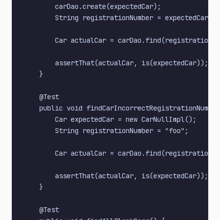
        carDao.create(expectedCar);

        String registrationNumber = expectedCar.ge
        Car actualCar = carDao.find(registrationNu
        assertThat(actualCar, is(expectedCar));

    }

    @Test

    public void findCarIncorrectRegistrationNumber
        Car expectedCar = new CarNullImpl();

        String registrationNumber = "foo";

        Car actualCar = carDao.find(registrationNu
        assertThat(actualCar, is(expectedCar));

    }

    @Test
