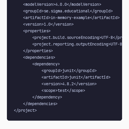
    <modelVersion>4.0.0</modelVersion>

    <groupId>se.sigma.educational</groupId>

    <artifactId>in-memory-example</artifactId>

    <version>1.0</version>

    <properties>

        <project.build.sourceEncoding>UTF-8</proje
        <project.reporting.outputEncoding>UTF-8</p
    </properties>

    <dependencies>

        <dependency>

            <groupId>junit</groupId>

            <artifactId>junit</artifactId>

            <version>4.8.2</version>

            <scope>test</scope>

        </dependency>

    </dependencies>
