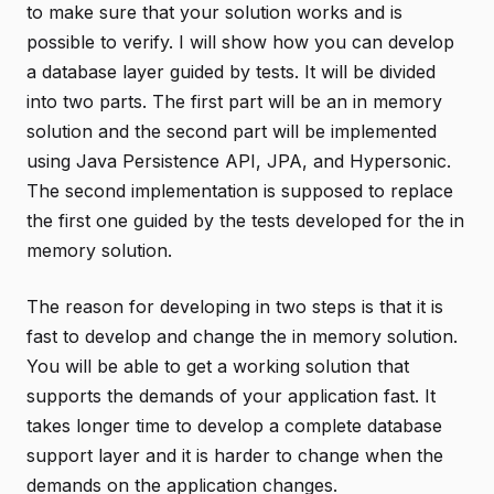
to make sure that your solution works and is
possible to verify. I will show how you can develop
a database layer guided by tests. It will be divided
into two parts. The first part will be an in memory
solution and the second part will be implemented
using Java Persistence API, JPA, and Hypersonic.
The second implementation is supposed to replace
the first one guided by the tests developed for the in
memory solution.
The reason for developing in two steps is that it is
fast to develop and change the in memory solution.
You will be able to get a working solution that
supports the demands of your application fast. It
takes longer time to develop a complete database
support layer and it is harder to change when the
demands on the application changes.