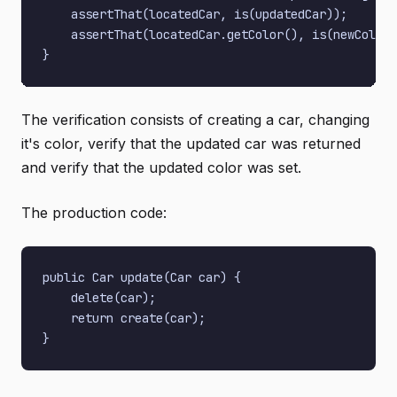
    assertThat(locatedCar, is(updatedCar));

    assertThat(locatedCar.getColor(), is(newColor)
The verification consists of creating a car, changing
it's color, verify that the updated car was returned
and verify that the updated color was set.
The production code:
public Car update(Car car) {

    delete(car);

    return create(car);
