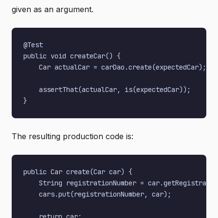
given as an argument.
@Test

public void createCar() {

    Car actualCar = carDao.create(expectedCar);

    assertThat(actualCar, is(expectedCar));

The resulting production code is:
public Car create(Car car) {

    String registrationNumber = car.getRegistratio
    cars.put(registrationNumber, car);

    return car;
