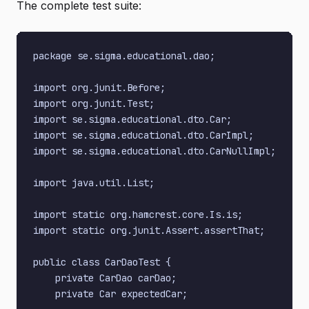
The complete test suite:
package se.sigma.educational.dao;

import org.junit.Before;

import org.junit.Test;

import se.sigma.educational.dto.Car;

import se.sigma.educational.dto.CarImpl;

import se.sigma.educational.dto.CarNullImpl;

import java.util.List;

import static org.hamcrest.core.Is.is;

import static org.junit.Assert.assertThat;

public class CarDaoTest {

    private CarDao carDao;

    private Car expectedCar;
