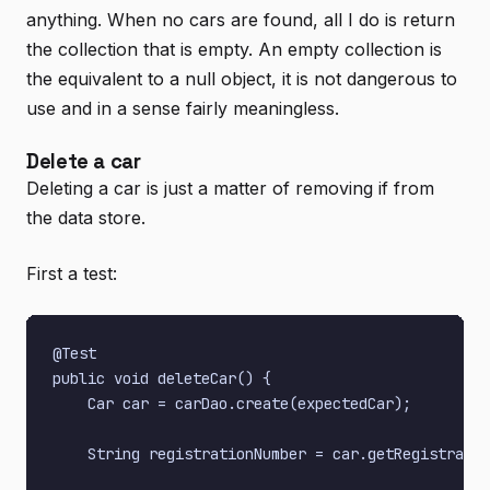
anything. When no cars are found, all I do is return
the collection that is empty. An empty collection is
the equivalent to a null object, it is not dangerous to
use and in a sense fairly meaningless.
Delete a car
Deleting a car is just a matter of removing if from
the data store.
First a test:
@Test

public void deleteCar() {

    Car car = carDao.create(expectedCar);

    String registrationNumber = car.getRegistratio