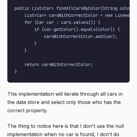
public List<Car> findAllCarsByColor(String color) 
    List<Car> carsWithCorrectColor = new LinkedLis
    for (Car car : cars.values()) {

        if (car.getColor().equals(color)) {

            carsWithCorrectColor.add(car);

        }

    }

    return carsWithCorrectColor;

This implementation will iterate through all cars in
the data store and select only those who has the
correct property.
The thing to notice here is that I don't use the null
implementation when no car is found, I don't do