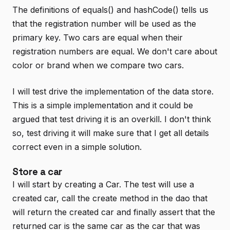
The definitions of equals() and hashCode() tells us
that the registration number will be used as the
primary key. Two cars are equal when their
registration numbers are equal. We don't care about
color or brand when we compare two cars.
I will test drive the implementation of the data store.
This is a simple implementation and it could be
argued that test driving it is an overkill. I don't think
so, test driving it will make sure that I get all details
correct even in a simple solution.
Store a car
I will start by creating a Car. The test will use a
created car, call the create method in the dao that
will return the created car and finally assert that the
returned car is the same car as the car that was