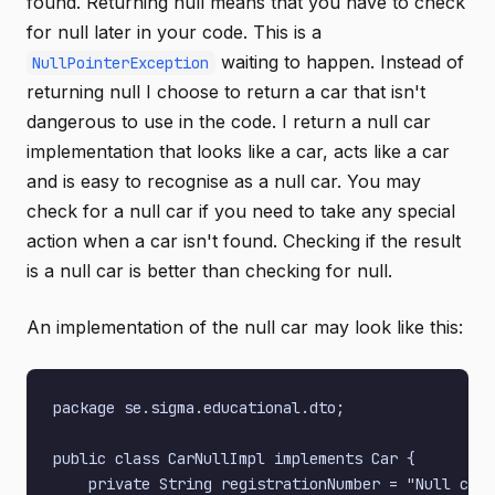
found. Returning null means that you have to check
for null later in your code. This is a
waiting to happen. Instead of
NullPointerException
returning null I choose to return a car that isn't
dangerous to use in the code. I return a null car
implementation that looks like a car, acts like a car
and is easy to recognise as a null car. You may
check for a null car if you need to take any special
action when a car isn't found. Checking if the result
is a null car is better than checking for null.
An implementation of the null car may look like this:
package se.sigma.educational.dto;

public class CarNullImpl implements Car {

    private String registrationNumber = "Null car 