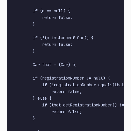
        if (o == null) {

            return false;

        }

        if (!(o instanceof Car)) {

            return false;

        }

        Car that = (Car) o;

        if (registrationNumber != null) {

            if (!registrationNumber.equals(that.ge
                return false;

        } else {

            if (that.getRegistrationNumber() != nu
                return false;

        }
