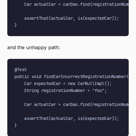
    Car actualCar = carDao.find(registrationNumber
    assertThat(actualCar, is(expectedCar));

and the unhappy path:
@Test

public void findCarIncorrectRegistrationNumber() {

    Car expectedCar = new CarNullImpl();

    String registrationNumber = "foo";

    Car actualCar = carDao.find(registrationNumber
    assertThat(actualCar, is(expectedCar));
