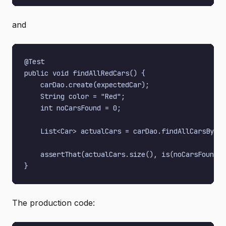
and
@Test

public void findAllRedCars() {

    carDao.create(expectedCar);

    String color = "Red";

    int noCarsFound = 0;

    List<Car> actualCars = carDao.findAllCarsByCol
    assertThat(actualCars.size(), is(noCarsFound))
The production code: