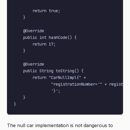
        return true;

    }

    @Override

    public int hashCode() {

        return 17;

    }

    @Override

    public String toString() {

        return "CarNullImpl{" +

                "registrationNumber='" + registrat
                '}';

    }

The null car implementation is not dangerous to