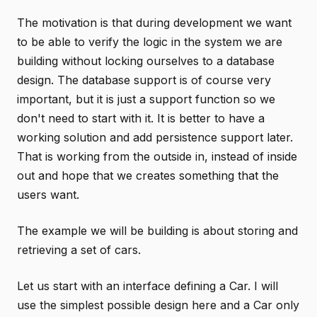
The motivation is that during development we want
to be able to verify the logic in the system we are
building without locking ourselves to a database
design. The database support is of course very
important, but it is just a support function so we
don't need to start with it. It is better to have a
working solution and add persistence support later.
That is working from the outside in, instead of inside
out and hope that we creates something that the
users want.
The example we will be building is about storing and
retrieving a set of cars.
Let us start with an interface defining a Car. I will
use the simplest possible design here and a Car only