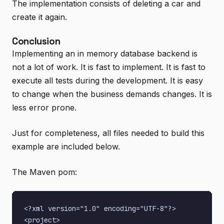
The implementation consists of deleting a car and
create it again.
Conclusion
Implementing an in memory database backend is
not a lot of work. It is fast to implement. It is fast to
execute all tests during the development. It is easy
to change when the business demands changes. It is
less error prone.
Just for completeness, all files needed to build this
example are included below.
The Maven pom:
<?xml version="1.0" encoding="UTF-8"?>

<project>
