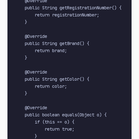
    @Override

    public String getRegistrationNumber() {

        return registrationNumber;

    }

    @Override

    public String getBrand() {

        return brand;

    }

    @Override

    public String getColor() {

        return color;

    }

    @Override

    public boolean equals(Object o) {

        if (this == o) {

            return true;

        }
