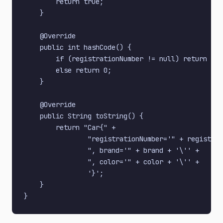
        return true;

    }

    @Override

    public int hashCode() {

        if (registrationNumber != null) return reg
        else return 0;

    }

    @Override

    public String toString() {

        return "Car{" +

                "registrationNumber='" + registrat
                ", brand='" + brand + '\'' +

                ", color='" + color + '\'' +

                '}';

    }
