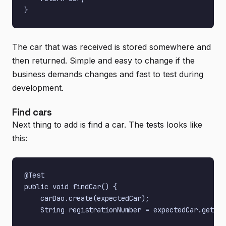
The car that was received is stored somewhere and
then returned. Simple and easy to change if the
business demands changes and fast to test during
development.
Find cars
Next thing to add is find a car. The tests looks like
this:
@Test

public void findCar() {

    carDao.create(expectedCar);

    String registrationNumber = expectedCar.getReg