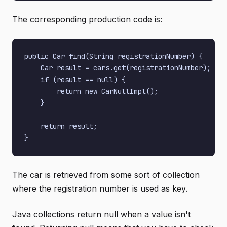
The corresponding production code is:
public Car find(String registrationNumber) {

    Car result = cars.get(registrationNumber);

    if (result == null) {

        return new CarNullImpl();

    }

    return result;

The car is retrieved from some sort of collection
where the registration number is used as key.
Java collections return null when a value isn't