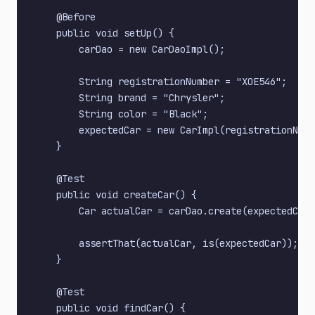
    @Before

    public void setUp() {

        carDao = new CarDaoImpl();

        String registrationNumber = "XOE546";

        String brand = "Chrysler";

        String color = "Black";

        expectedCar = new CarImpl(registrationNumb
    }

    @Test

    public void createCar() {

        Car actualCar = carDao.create(expectedCar)
        assertThat(actualCar, is(expectedCar));

    }

    @Test

    public void findCar() {
