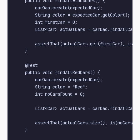
    public void findAllBlackCars() {

        carDao.create(expectedCar);

        String color = expectedCar.getColor();

        int firstCar = 0;

        List<Car> actualCars = carDao.findAllCarsB
        assertThat(actualCars.get(firstCar), is(ex
    }

    @Test

    public void findAllRedCars() {

        carDao.create(expectedCar);

        String color = "Red";

        int noCarsFound = 0;

        List<Car> actualCars = carDao.findAllCarsB
        assertThat(actualCars.size(), is(noCarsFou
    }
