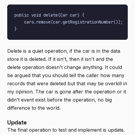
public void delete(Car car) {

    cars.remove(car.getRegistrationNumber());

Delete is a quiet operation, if the car is in the data
store it is deleted. If it isn't, then it isn't and the
delete operation doesn't change anything. It could
be argued that you should tell the caller how many
records that were deleted but that may be overkill in
my opinion. The car is gone after the operation or it
didn't event exist before the operation, no big
difference to the world.
Update
The final operation to test and implement is update.