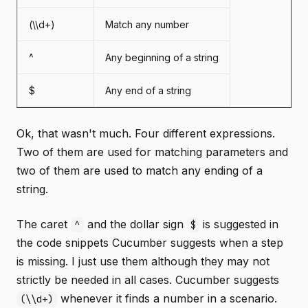
(\\d+)
Match any number
^
Any beginning of a string
$
Any end of a string
Ok, that wasn't much. Four different expressions.
Two of them are used for matching parameters and
two of them are used to match any ending of a
string.
The caret
and the dollar sign
is suggested in
^
$
the code snippets Cucumber suggests when a step
is missing. I just use them although they may not
strictly be needed in all cases. Cucumber suggests
whenever it finds a number in a scenario.
(\\d+)