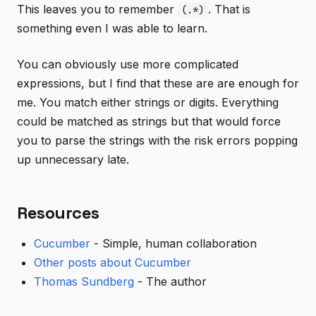
This leaves you to remember
. That is
(.*)
something even I was able to learn.
You can obviously use more complicated
expressions, but I find that these are are enough for
me. You match either strings or digits. Everything
could be matched as strings but that would force
you to parse the strings with the risk errors popping
up unnecessary late.
Resources
Cucumber
- Simple, human collaboration
Other posts about Cucumber
Thomas Sundberg
- The author