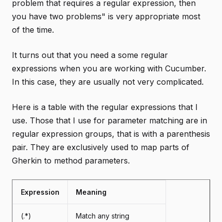
problem that requires a regular expression, then
you have two problems" is very appropriate most
of the time.
It turns out that you need a some regular
expressions when you are working with Cucumber.
In this case, they are usually not very complicated.
Here is a table with the regular expressions that I
use. Those that I use for parameter matching are in
regular expression groups, that is with a parenthesis
pair. They are exclusively used to map parts of
Gherkin to method parameters.
Expression
Meaning
(.*)
Match any string