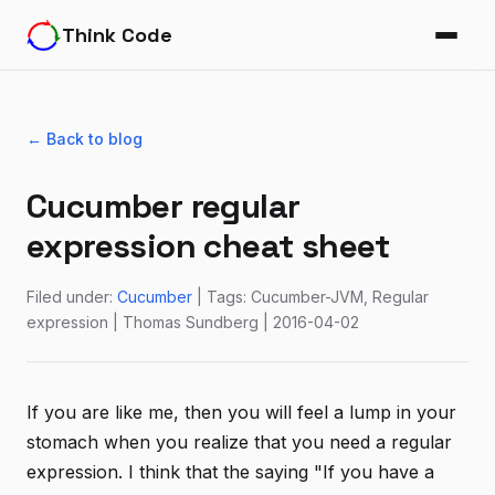
Think Code
← Back to blog
Cucumber regular
expression cheat sheet
Filed under:
Cucumber
| Tags: Cucumber-JVM, Regular
expression | Thomas Sundberg | 2016-04-02
If you are like me, then you will feel a lump in your
stomach when you realize that you need a regular
expression. I think that the saying "If you have a