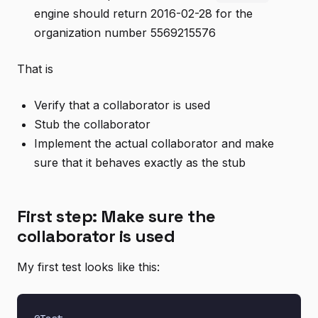
engine should return 2016-02-28 for the
organization number 5569215576
That is
Verify that a collaborator is used
Stub the collaborator
Implement the actual collaborator and make
sure that it behaves exactly as the stub
First step: Make sure the
collaborator is used
My first test looks like this: