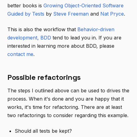
better books is
Growing Object-Oriented Software
Guided by Tests
by
Steve Freeman
and
Nat Pryce
.
This is also the workflow that
Behavior-driven
development, BDD
tend to lead you in. If you are
interested in learning more about BDD, please
contact me
.
Possible refactorings
The steps I outlined above can be used to drives the
process. When it's done and you are happy that it
works, it's time for refactoring. There are at least
two refactorings to consider regarding this example.
Should all tests be kept?