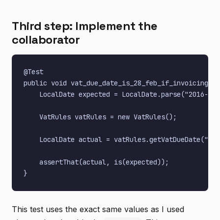
Third step: Implement the
collaborator
@Test

public void vat_due_date_is_28_feb_if_invoicing_in
    LocalDate expected = LocalDate.parse("2016-02-
    VatRules vatRules = new VatRules();

    LocalDate actual = vatRules.getVatDueDate("556
    assertThat(actual, is(expected));

This test uses the exact same values as I used