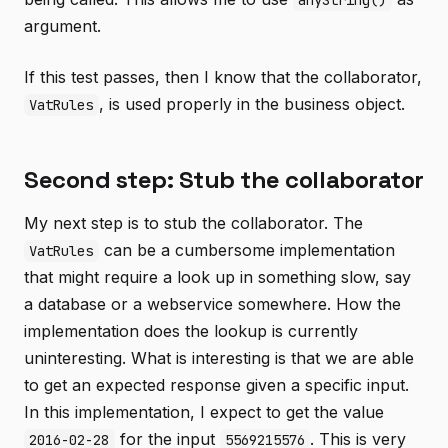
anyString()
argument.
If this test passes, then I know that the collaborator,
, is used properly in the business object.
VatRules
Second step: Stub the collaborator
My next step is to stub the collaborator. The
can be a cumbersome implementation
VatRules
that might require a look up in something slow, say
a database or a webservice somewhere. How the
implementation does the lookup is currently
uninteresting. What is interesting is that we are able
to get an expected response given a specific input.
In this implementation, I expect to get the value
for the input
. This is very
2016-02-28
5569215576