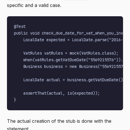
specific and a valid case.
@Test

public void check_due_date_for_vat_when_you_invoic
    LocalDate expected = LocalDate.parse("2016-02-
    VatRules vatRules = mock(VatRules.class);

    when(vatRules.getVatDueDate("5569215576")).the
    Business business = new Business("5569215576",
    LocalDate actual = business.getVatDueDate();

    assertThat(actual, is(expected));

The actual creation of the stub is done with the
statement