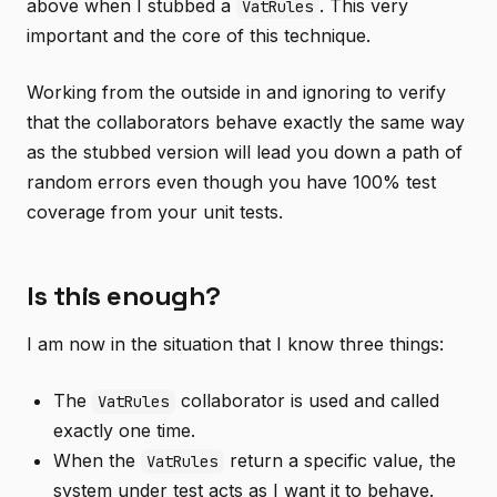
above when I stubbed a
. This very
VatRules
important and the core of this technique.
Working from the outside in and ignoring to verify
that the collaborators behave exactly the same way
as the stubbed version will lead you down a path of
random errors even though you have 100% test
coverage from your unit tests.
Is this enough?
I am now in the situation that I know three things:
The
collaborator is used and called
VatRules
exactly one time.
When the
return a specific value, the
VatRules
system under test acts as I want it to behave.