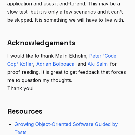
application and uses it end-to-end. This may be a
slow test, but it is only a few scenarios and it can't
be skipped. It is something we will have to live with.
Acknowledgements
I would like to thank Malin Ekholm,
Peter 'Code
Cop' Kofler
,
Adrian Bolboaca
, and
Aki Salmi
for
proof reading. It is great to get feedback that forces
me to question my thoughts.
Thank you!
Resources
Growing Object-Oriented Software Guided by
Tests