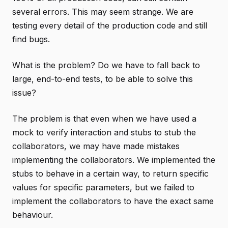
several errors. This may seem strange. We are
testing every detail of the production code and still
find bugs.
What is the problem? Do we have to fall back to
large, end-to-end tests, to be able to solve this
issue?
The problem is that even when we have used a
mock to verify interaction and stubs to stub the
collaborators, we may have made mistakes
implementing the collaborators. We implemented the
stubs to behave in a certain way, to return specific
values for specific parameters, but we failed to
implement the collaborators to have the exact same
behaviour.