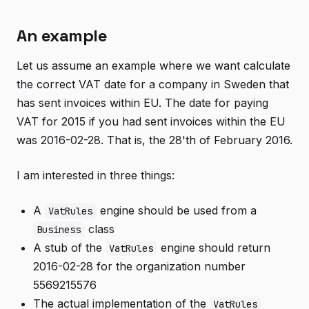
An example
Let us assume an example where we want calculate
the correct VAT date for a company in Sweden that
has sent invoices within EU. The date for paying
VAT for 2015 if you had sent invoices within the EU
was 2016-02-28. That is, the 28'th of February 2016.
I am interested in three things:
A
engine should be used from a
VatRules
class
Business
A stub of the
engine should return
VatRules
2016-02-28 for the organization number
5569215576
The actual implementation of the
VatRules