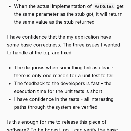
When the actual implementation of
get
VatRules
the same parameter as the stub got, it will return
the same value as the stub returned.
I have confidence that the my application have
some basic correctness. The three issues I wanted
to handle at the top are fixed.
The diagnosis when something fails is clear -
there is only one reason for a unit test to fail
The feedback to the developers is fast - the
execution time for the unit tests is short
I have confidence in the tests - all interesting
paths through the system are verified
Is this enough for me to release this piece of
software? To be honest, no. I can verify the basic