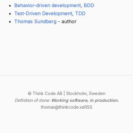
Behavior-driven development, BDD
Test-Driven Development, TDD
Thomas Sundberg
- author
© Think Code AB | Stockholm, Sweden
Definition of done:
Working software, in production.
thomas@thinkcode.se
RSS