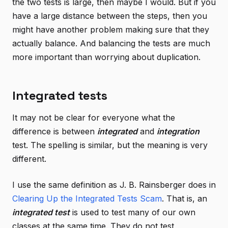
the two tests is large, then maybe I would. But if you
have a large distance between the steps, then you
might have another problem making sure that they
actually balance. And balancing the tests are much
more important than worrying about duplication.
Integrated tests
It may not be clear for everyone what the
difference is between
integrated
and
integration
test. The spelling is similar, but the meaning is very
different.
I use the same definition as J. B. Rainsberger does in
Clearing Up the Integrated Tests Scam
. That is, an
integrated test
is used to test many of our own
classes at the same time. They do not test