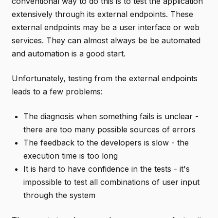
conventional way to do this is to test the application
extensively through its external endpoints. These
external endpoints may be a user interface or web
services. They can almost always be be automated
and automation is a good start.
Unfortunately, testing from the external endpoints
leads to a few problems:
The diagnosis when something fails is unclear -
there are too many possible sources of errors
The feedback to the developers is slow - the
execution time is too long
It is hard to have confidence in the tests - it's
impossible to test all combinations of user input
through the system