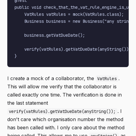
@Test

public void check_that_the_vat_rule_engine_is_used
    VatRules vatRules = mock(VatRules.class);

    Business business = new Business("any string",
    business.getVatDueDate();

    verify(vatRules).getVatDueDate(anyString());

I create a mock of a collaborator, the
.
VatRules
This will allow me verify that the collaborator is
called exactly one time. The verification is done in
the last statement
. I
verify(vatRules).getVatDueDate(anyString());
don't care which organisation number the method
has been called with. I only care about the method
being called. This allows me to use
as