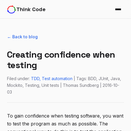
Think Code
← Back to blog
Creating confidence when
testing
Filed under:
TDD
Test automation
| Tags: BDD, JUnit, Java,
Mockito, Testing, Unit tests | Thomas Sundberg | 2016-10-
03
To gain confidence when testing software, you want
to test the program as much as possible. The