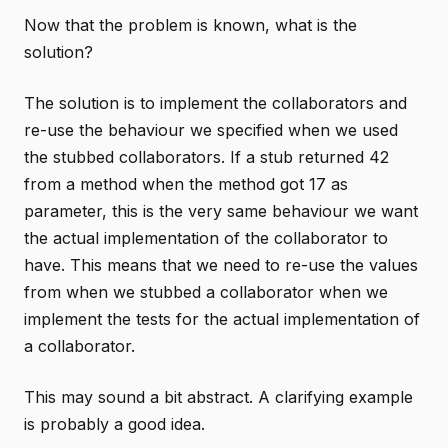
Now that the problem is known, what is the
solution?
The solution is to implement the collaborators and
re-use the behaviour we specified when we used
the stubbed collaborators. If a stub returned 42
from a method when the method got 17 as
parameter, this is the very same behaviour we want
the actual implementation of the collaborator to
have. This means that we need to re-use the values
from when we stubbed a collaborator when we
implement the tests for the actual implementation of
a collaborator.
This may sound a bit abstract. A clarifying example
is probably a good idea.