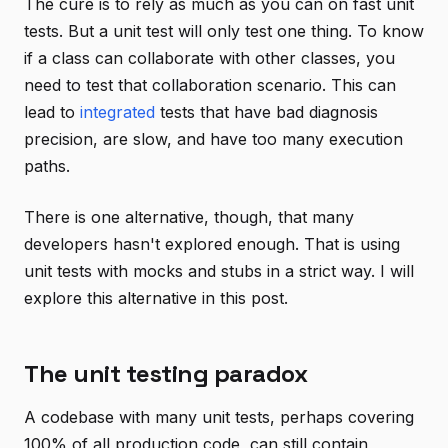
The cure is to rely as much as you can on fast unit
tests. But a unit test will only test one thing. To know
if a class can collaborate with other classes, you
need to test that collaboration scenario. This can
lead to
integrated
tests that have bad diagnosis
precision, are slow, and have too many execution
paths.
There is one alternative, though, that many
developers hasn't explored enough. That is using
unit tests with mocks and stubs in a strict way. I will
explore this alternative in this post.
The unit testing paradox
A codebase with many unit tests, perhaps covering
100% of all production code, can still contain