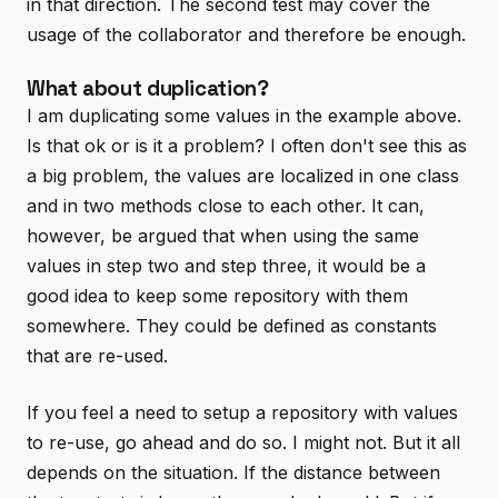
in that direction. The second test may cover the
usage of the collaborator and therefore be enough.
What about duplication?
I am duplicating some values in the example above.
Is that ok or is it a problem? I often don't see this as
a big problem, the values are localized in one class
and in two methods close to each other. It can,
however, be argued that when using the same
values in step two and step three, it would be a
good idea to keep some repository with them
somewhere. They could be defined as constants
that are re-used.
If you feel a need to setup a repository with values
to re-use, go ahead and do so. I might not. But it all
depends on the situation. If the distance between