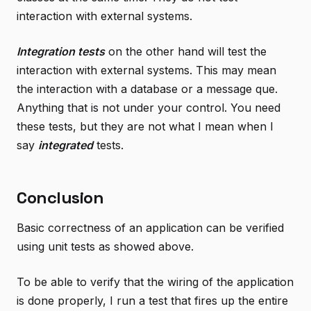
interaction with external systems.
Integration tests
on the other hand will test the
interaction with external systems. This may mean
the interaction with a database or a message que.
Anything that is not under your control. You need
these tests, but they are not what I mean when I
say
integrated
tests.
Conclusion
Basic correctness of an application can be verified
using unit tests as showed above.
To be able to verify that the wiring of the application
is done properly, I run a test that fires up the entire