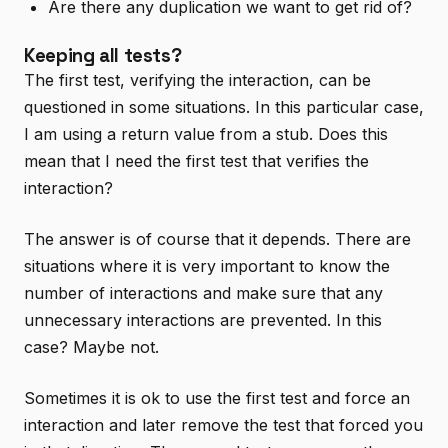
Are there any duplication we want to get rid of?
Keeping all tests?
The first test, verifying the interaction, can be
questioned in some situations. In this particular case,
I am using a return value from a stub. Does this
mean that I need the first test that verifies the
interaction?
The answer is of course that it depends. There are
situations where it is very important to know the
number of interactions and make sure that any
unnecessary interactions are prevented. In this
case? Maybe not.
Sometimes it is ok to use the first test and force an
interaction and later remove the test that forced you