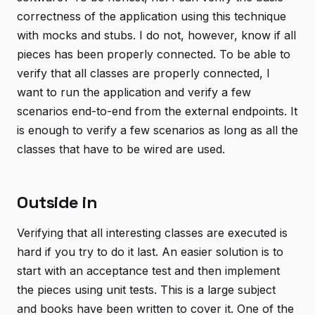
correctness of the application using this technique
with mocks and stubs. I do not, however, know if all
pieces has been properly connected. To be able to
verify that all classes are properly connected, I
want to run the application and verify a few
scenarios end-to-end from the external endpoints. It
is enough to verify a few scenarios as long as all the
classes that have to be wired are used.
Outside in
Verifying that all interesting classes are executed is
hard if you try to do it last. An easier solution is to
start with an acceptance test and then implement
the pieces using unit tests. This is a large subject
and books have been written to cover it. One of the