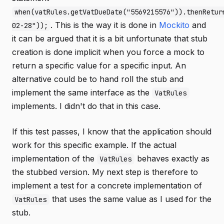
when(vatRules.getVatDueDate("5569215576")).thenRetur
. This is the way it is done in
Mockito
and
02-28"));
it can be argued that it is a bit unfortunate that stub
creation is done implicit when you force a mock to
return a specific value for a specific input. An
alternative could be to hand roll the stub and
implement the same interface as the
VatRules
implements. I didn't do that in this case.
If this test passes, I know that the application should
work for this specific example. If the actual
implementation of the
behaves exactly as
VatRules
the stubbed version. My next step is therefore to
implement a test for a concrete implementation of
that uses the same value as I used for the
VatRules
stub.