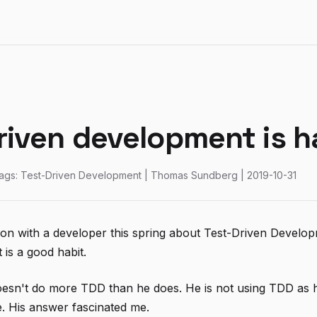
riven development is h
ags: Test-Driven Development | Thomas Sundberg | 2019-10-31
ion with a developer this spring about Test-Driven Devel
t is a good habit.
esn't do more TDD than he does. He is not using TDD as h
. His answer fascinated me.