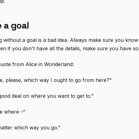
up.
 a goal
g without a goal is a bad idea. Always make sure you kno
en if you don't have all the details, make sure you have so
 quote from Alice in Wonderland:
e, please, which way I ought to go from here?"
ood deal on where you want to get to."
re where –"
matter which way you go.”