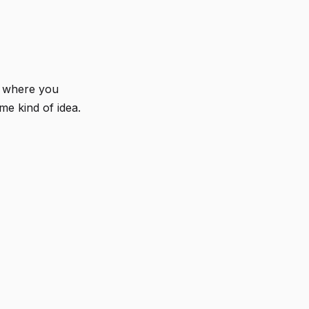
w where you
me kind of idea.