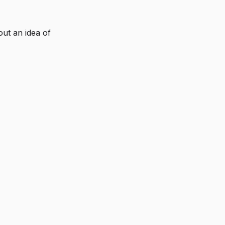
out an idea of