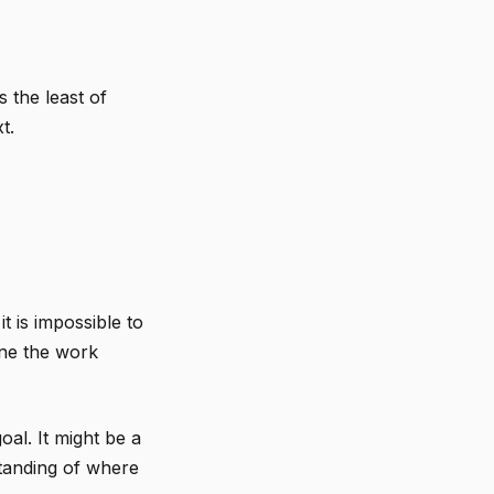
s the least of
t.
t is impossible to
ine the work
al. It might be a
rstanding of where