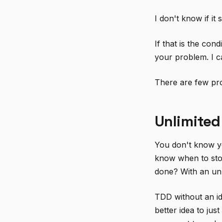
I don't know if it
If that is the con
your problem. I c
There are few pro
Unlimited
You don't know yo
know when to sto
done? With an unl
TDD without an id
better idea to jus