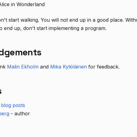
Alice in Wonderland
n't start walking. You will not end up in a good place. With
 end up, don't start implementing a program.
dgements
hank
Malin Ekholm
and
Mika Kytöläinen
for feedback.
s
blog posts
berg
- author