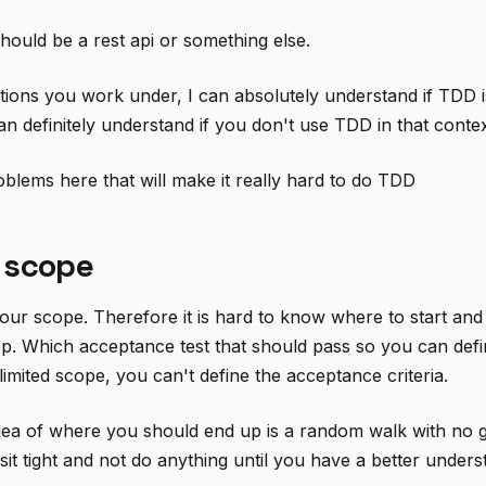
 should be a rest api or something else.
ditions you work under, I can absolutely understand if TDD i
an definitely understand if you don't use TDD in that contex
blems here that will make it really hard to do TDD
 scope
ur scope. Therefore it is hard to know where to start and i
p. Which acceptance test that should pass so you can def
imited scope, you can't define the acceptance criteria.
ea of where you should end up is a random walk with no go
t sit tight and not do anything until you have a better unde