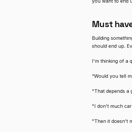
you want to end 
Must have
Building somethin
should end up. Ev
I'm thinking of a
“Would you tell m
"That depends a g
"I don't much ca
"Then it doesn't 