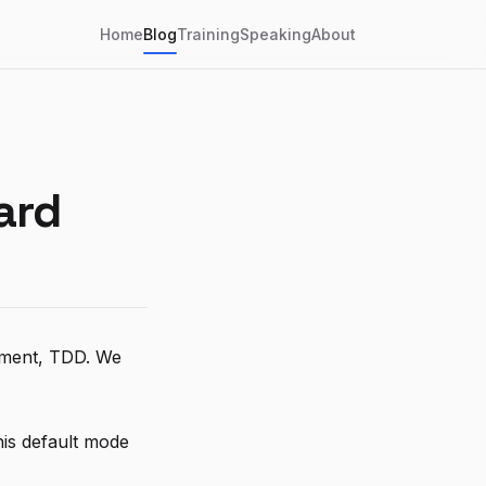
Home
Blog
Training
Speaking
About
ard
opment, TDD. We
is default mode