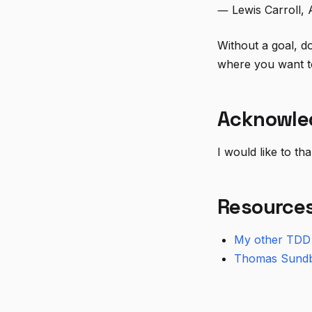
― Lewis Carroll, 
Without a goal, do
where you want to
Acknowle
I would like to t
Resource
My other TDD 
Thomas Sund