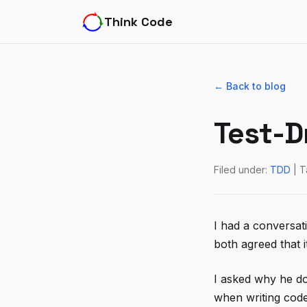
Think Code
← Back to blog
Test-D
Filed under:
TDD
| T
I had a conversat
both agreed that i
I asked why he do
when writing code