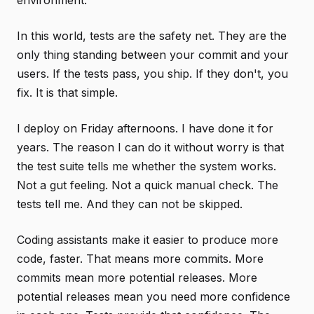
environment.
In this world, tests are the safety net. They are the
only thing standing between your commit and your
users. If the tests pass, you ship. If they don't, you
fix. It is that simple.
I deploy on Friday afternoons. I have done it for
years. The reason I can do it without worry is that
the test suite tells me whether the system works.
Not a gut feeling. Not a quick manual check. The
tests tell me. And they can not be skipped.
Coding assistants make it easier to produce more
code, faster. That means more commits. More
commits mean more potential releases. More
potential releases mean you need more confidence