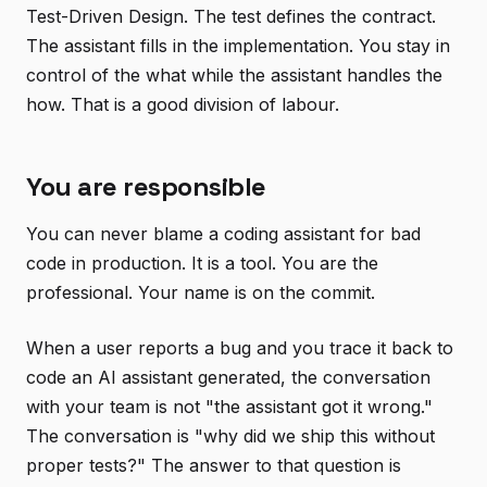
Test-Driven Design. The test defines the contract.
The assistant fills in the implementation. You stay in
control of the what while the assistant handles the
how. That is a good division of labour.
You are responsible
You can never blame a coding assistant for bad
code in production. It is a tool. You are the
professional. Your name is on the commit.
When a user reports a bug and you trace it back to
code an AI assistant generated, the conversation
with your team is not "the assistant got it wrong."
The conversation is "why did we ship this without
proper tests?" The answer to that question is