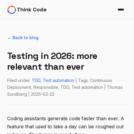
Think Code
← Back to blog
Testing in 2026: more
relevant than ever
Filed under:
TDD
Test automation
| Tags: Continuous
Deployment, Responsible, TDD, Test automation | Thomas
Sundberg | 2026-03-22
Coding assistants generate code faster than ever. A
feature that used to take a day can be roughed out