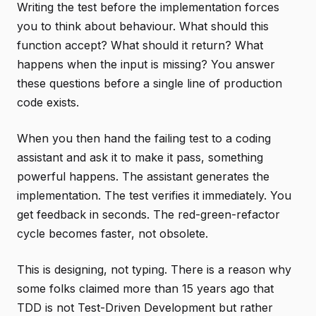
Writing the test before the implementation forces
you to think about behaviour. What should this
function accept? What should it return? What
happens when the input is missing? You answer
these questions before a single line of production
code exists.
When you then hand the failing test to a coding
assistant and ask it to make it pass, something
powerful happens. The assistant generates the
implementation. The test verifies it immediately. You
get feedback in seconds. The red-green-refactor
cycle becomes faster, not obsolete.
This is designing, not typing. There is a reason why
some folks claimed more than 15 years ago that
TDD is not Test-Driven Development but rather