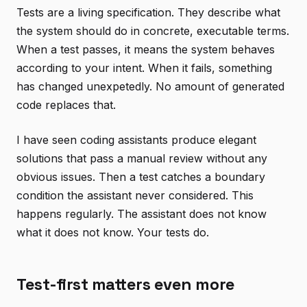
Tests are a living specification. They describe what
the system should do in concrete, executable terms.
When a test passes, it means the system behaves
according to your intent. When it fails, something
has changed unexpetedly. No amount of generated
code replaces that.
I have seen coding assistants produce elegant
solutions that pass a manual review without any
obvious issues. Then a test catches a boundary
condition the assistant never considered. This
happens regularly. The assistant does not know
what it does not know. Your tests do.
Test-first matters even more