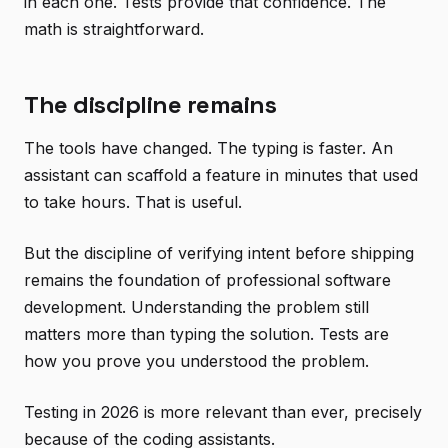
in each one. Tests provide that confidence. The
math is straightforward.
The discipline remains
The tools have changed. The typing is faster. An
assistant can scaffold a feature in minutes that used
to take hours. That is useful.
But the discipline of verifying intent before shipping
remains the foundation of professional software
development. Understanding the problem still
matters more than typing the solution. Tests are
how you prove you understood the problem.
Testing in 2026 is more relevant than ever, precisely
because of the coding assistants.