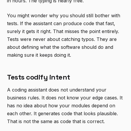
in hours. The typing is nearly free.
You might wonder why you should still bother with
tests. If the assistant can produce code that fast,
surely it gets it right. That misses the point entirely.
Tests were never about catching typos. They are
about defining what the software should do and
making sure it keeps doing it.
Tests codify intent
A coding assistant does not understand your
business rules. It does not know your edge cases. It
has no idea about how your modules depend on
each other. It generates code that looks plausible.
That is not the same as code that is correct.