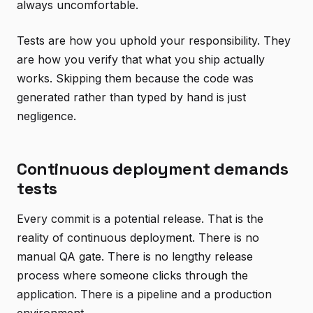
always uncomfortable.
Tests are how you uphold your responsibility. They
are how you verify that what you ship actually
works. Skipping them because the code was
generated rather than typed by hand is just
negligence.
Continuous deployment demands
tests
Every commit is a potential release. That is the
reality of continuous deployment. There is no
manual QA gate. There is no lengthy release
process where someone clicks through the
application. There is a pipeline and a production