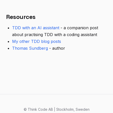
Resources
TDD with an AI assistant
- a companion post
about practising TDD with a coding assistant
My other TDD blog posts
Thomas Sundberg
- author
© Think Code AB | Stockholm, Sweden