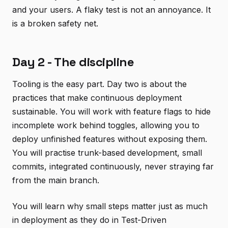
and your users. A flaky test is not an annoyance. It
is a broken safety net.
Day 2 - The discipline
Tooling is the easy part. Day two is about the
practices that make continuous deployment
sustainable. You will work with feature flags to hide
incomplete work behind toggles, allowing you to
deploy unfinished features without exposing them.
You will practise trunk-based development, small
commits, integrated continuously, never straying far
from the main branch.
You will learn why small steps matter just as much
in deployment as they do in Test-Driven