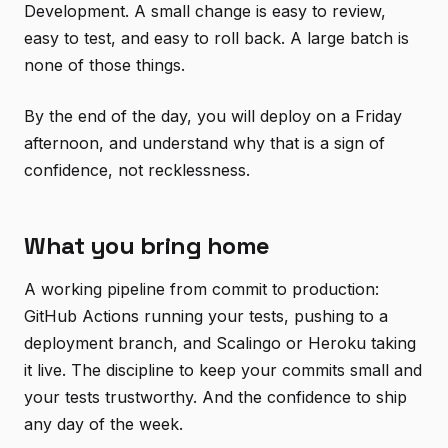
Development. A small change is easy to review,
easy to test, and easy to roll back. A large batch is
none of those things.
By the end of the day, you will deploy on a Friday
afternoon, and understand why that is a sign of
confidence, not recklessness.
What you bring home
A working pipeline from commit to production:
GitHub Actions running your tests, pushing to a
deployment branch, and Scalingo or Heroku taking
it live. The discipline to keep your commits small and
your tests trustworthy. And the confidence to ship
any day of the week.