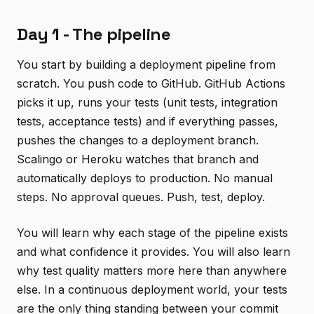
Day 1 - The pipeline
You start by building a deployment pipeline from
scratch. You push code to GitHub. GitHub Actions
picks it up, runs your tests (unit tests, integration
tests, acceptance tests) and if everything passes,
pushes the changes to a deployment branch.
Scalingo or Heroku watches that branch and
automatically deploys to production. No manual
steps. No approval queues. Push, test, deploy.
You will learn why each stage of the pipeline exists
and what confidence it provides. You will also learn
why test quality matters more here than anywhere
else. In a continuous deployment world, your tests
are the only thing standing between your commit