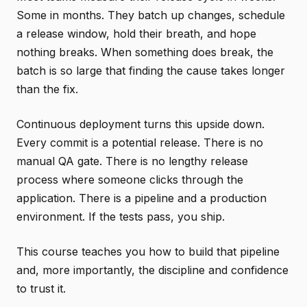
Some in months. They batch up changes, schedule
a release window, hold their breath, and hope
nothing breaks. When something does break, the
batch is so large that finding the cause takes longer
than the fix.
Continuous deployment turns this upside down.
Every commit is a potential release. There is no
manual QA gate. There is no lengthy release
process where someone clicks through the
application. There is a pipeline and a production
environment. If the tests pass, you ship.
This course teaches you how to build that pipeline
and, more importantly, the discipline and confidence
to trust it.