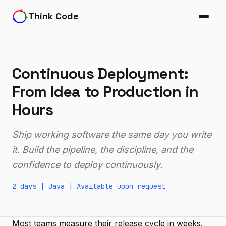
Think Code
Continuous Deployment:
From Idea to Production in
Hours
Ship working software the same day you write
it. Build the pipeline, the discipline, and the
confidence to deploy continuously.
2 days |
Java
|
Available upon request
Most teams measure their release cycle in weeks.