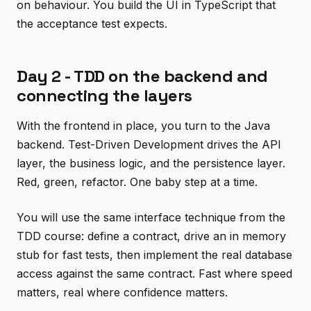
on behaviour. You build the UI in TypeScript that
the acceptance test expects.
Day 2 - TDD on the backend and
connecting the layers
With the frontend in place, you turn to the Java
backend. Test-Driven Development drives the API
layer, the business logic, and the persistence layer.
Red, green, refactor. One baby step at a time.
You will use the same interface technique from the
TDD course: define a contract, drive an in memory
stub for fast tests, then implement the real database
access against the same contract. Fast where speed
matters, real where confidence matters.