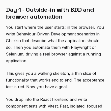
Day 1 - Outside-in with BDD and
browser automation
You start where the user starts: in the browser. You
write Behaviour-Driven Development scenarios in
Gherkin that describe what the application should
do. Then you automate them with Playwright or
Selenium, driving a real browser against a running
application.
This gives you a walking skeleton, a thin slice of
functionality that works end to end. The acceptance
test is red. Now you have a goal.
You drop into the React frontend and write
component tests with Vitest. Fast, isolated, focused