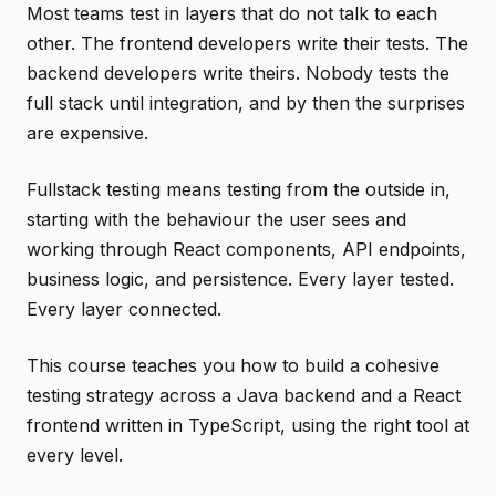
Most teams test in layers that do not talk to each
other. The frontend developers write their tests. The
backend developers write theirs. Nobody tests the
full stack until integration, and by then the surprises
are expensive.
Fullstack testing means testing from the outside in,
starting with the behaviour the user sees and
working through React components, API endpoints,
business logic, and persistence. Every layer tested.
Every layer connected.
This course teaches you how to build a cohesive
testing strategy across a Java backend and a React
frontend written in TypeScript, using the right tool at
every level.