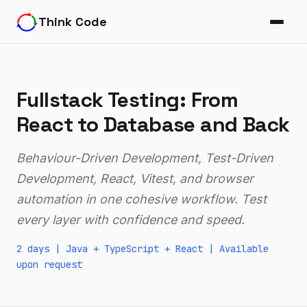
Think Code
Fullstack Testing: From
React to Database and Back
Behaviour-Driven Development, Test-Driven
Development, React, Vitest, and browser
automation in one cohesive workflow. Test
every layer with confidence and speed.
2 days |
Java
+ TypeScript + React |
Available
upon request