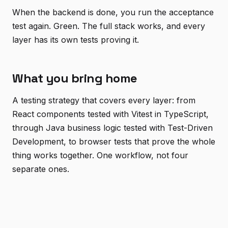
When the backend is done, you run the acceptance
test again. Green. The full stack works, and every
layer has its own tests proving it.
What you bring home
A testing strategy that covers every layer: from
React components tested with Vitest in TypeScript,
through Java business logic tested with Test-Driven
Development, to browser tests that prove the whole
thing works together. One workflow, not four
separate ones.